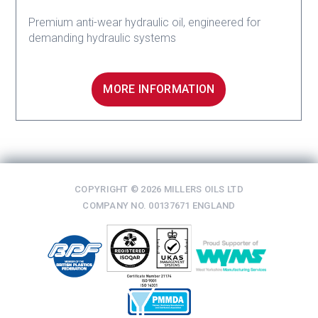
Premium anti-wear hydraulic oil, engineered for
demanding hydraulic systems
MORE INFORMATION
COPYRIGHT © 2026 MILLERS OILS LTD
COMPANY NO. 00137671 ENGLAND