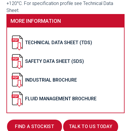
+120°C. For specification profile see Technical Data
Sheet.
MORE INFORMATION
TECHNICAL DATA SHEET (TDS)
SAFETY DATA SHEET (SDS)
INDUSTRIAL BROCHURE
FLUID MANAGEMENT BROCHURE
FIND A STOCKIST
TALK TO US TODAY