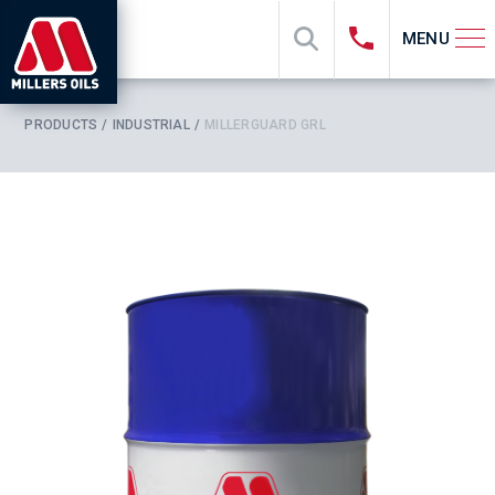
MENU
PRODUCTS
INDUSTRIAL
MILLERGUARD GRL