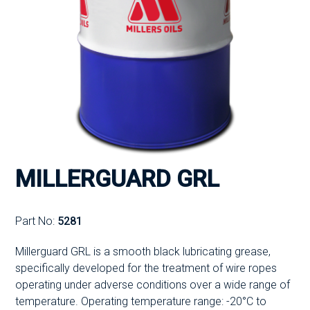
MILLERGUARD GRL
Part No:
5281
Millerguard GRL is a smooth black lubricating grease,
specifically developed for the treatment of wire ropes
operating under adverse conditions over a wide range of
temperature. Operating temperature range: -20°C to