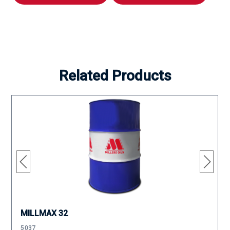
Related Products
MILLMAX 32
5037