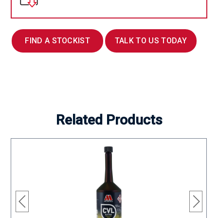
FIND A STOCKIST
TALK TO US TODAY
Related Products