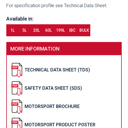
For specification profile see Technical Data Sheet.
Available in:
1L
5L
20L
60L
199L
IBC
BULK
MORE INFORMATION
TECHNICAL DATA SHEET (TDS)
SAFETY DATA SHEET (SDS)
MOTORSPORT BROCHURE
MOTORSPORT PRODUCT POSTER