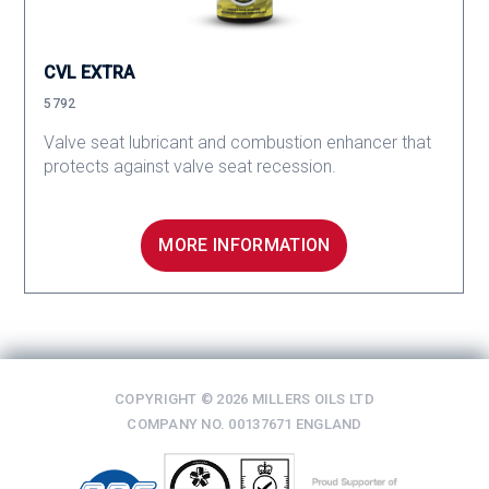
CVL EXTRA
5792
Valve seat lubricant and combustion enhancer that
protects against valve seat recession.
MORE INFORMATION
COPYRIGHT © 2026 MILLERS OILS LTD
COMPANY NO. 00137671 ENGLAND