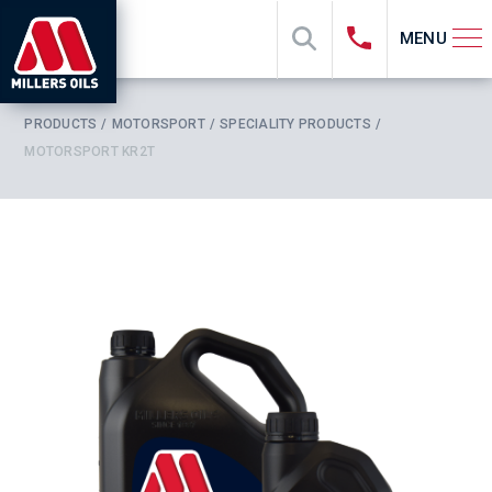
MENU
PRODUCTS
MOTORSPORT
SPECIALITY PRODUCTS
MOTORSPORT KR2T