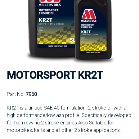
MOTORSPORT KR2T
Part No:
7960
KR2T is a unique SAE 40 formulation, 2-stroke oil with a
high performance/low ash profile. Specifically developed
for high revving 2 stroke engines Also Suitable for
motorbikes, karts and all other 2 stroke applications.