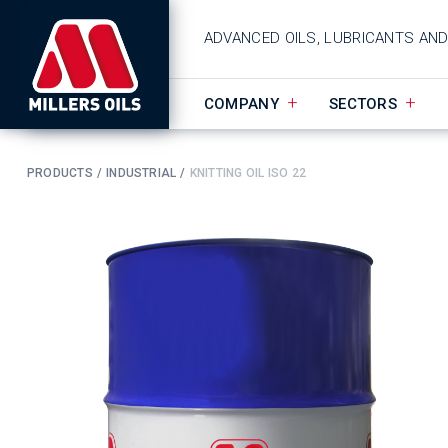
ADVANCED OILS, LUBRICANTS AN
COMPANY
SECTORS
PRODUCTS
INDUSTRIAL
KNITTING OIL ISO 22