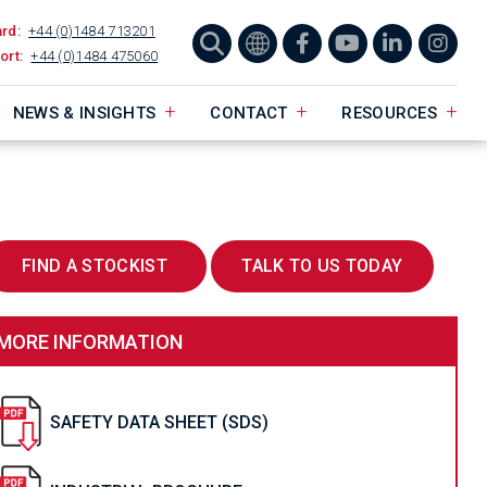
ard:
+44 (0)1484 713201
ort:
+44 (0)1484 475060
NEWS & INSIGHTS
CONTACT
RESOURCES
FIND A STOCKIST
TALK TO US TODAY
MORE INFORMATION
SAFETY DATA SHEET (SDS)