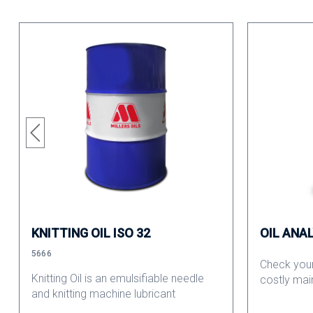
KNITTING OIL ISO 32
OIL ANA
5666
Check your
Knitting Oil is an emulsifiable needle
costly mai
and knitting machine lubricant