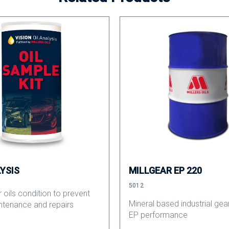
LYSIS
MILLGEAR EP 220
5012
 oils condition to prevent
Mineral based industrial gear
ntenance and repairs
EP performance