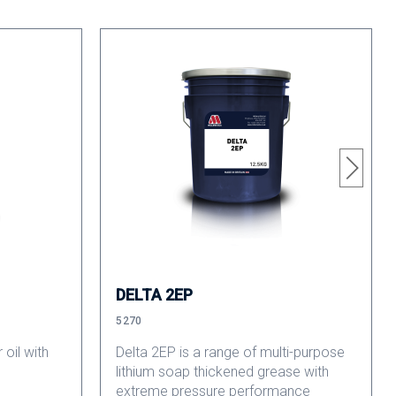
DELTA 2EP
5270
 oil with
Delta 2EP is a range of multi-purpose
lithium soap thickened grease with
extreme pressure performance