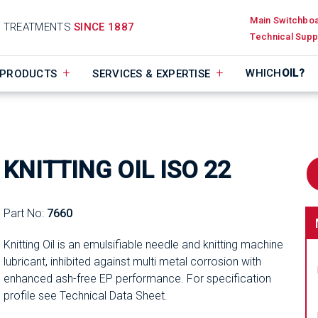
Main Switchbo
D TREATMENTS
SINCE 1887
Technical Supp
WHICH
OIL?
PRODUCTS
SERVICES & EXPERTISE
KNITTING OIL ISO 22
Part No:
7660
Knitting Oil is an emulsifiable needle and knitting machine
lubricant, inhibited against multi metal corrosion with
enhanced ash-free EP performance. For specification
profile see Technical Data Sheet.