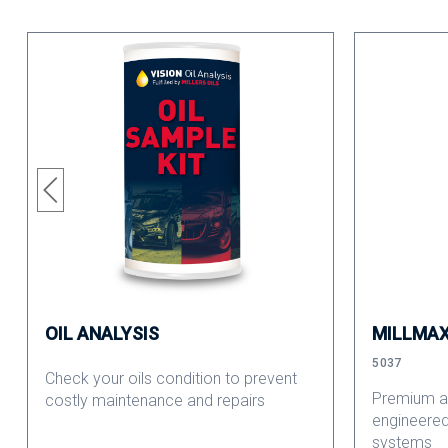
OIL ANALYSIS
MILLMAX
5037
Check your oils condition to prevent
Premium an
costly maintenance and repairs
engineered
systems