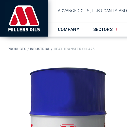
ADVANCED OILS, LUBRICANTS AN
COMPANY
SECTORS
PRODUCTS
INDUSTRIAL
HEAT TRANSFER OIL 475