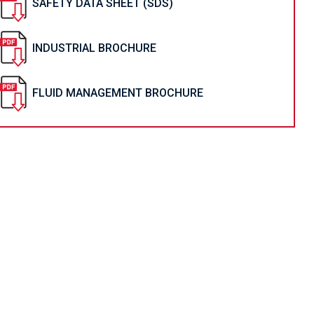
SAFETY DATA SHEET (SDS)
INDUSTRIAL BROCHURE
FLUID MANAGEMENT BROCHURE