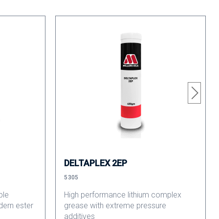
DELTAPLEX 2EP
5305
ble
High performance lithium complex
dern ester
grease with extreme pressure
additives