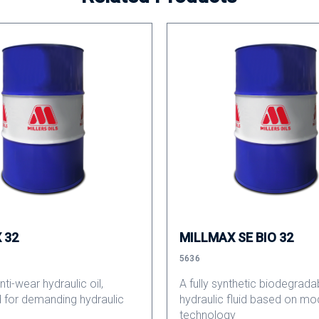
 32
MILLMAX SE BIO 32
5636
ti-wear hydraulic oil,
A fully synthetic biodegrada
 for demanding hydraulic
hydraulic fluid based on mo
technology