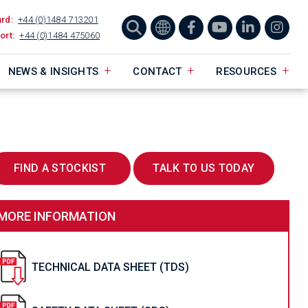
ard:
+44 (0)1484 713201
ort:
+44 (0)1484 475060
NEWS & INSIGHTS
CONTACT
RESOURCES
FIND A STOCKIST
TALK TO US TODAY
MORE INFORMATION
TECHNICAL DATA SHEET (TDS)