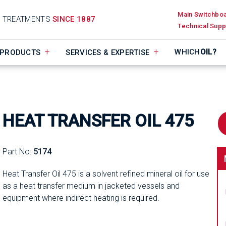
Main Switchbo
D TREATMENTS
SINCE 1887
Technical Supp
WHICH
OIL?
PRODUCTS
SERVICES & EXPERTISE
HEAT TRANSFER OIL 475
Part No:
5174
Heat Transfer Oil 475 is a solvent refined mineral oil for use
as a heat transfer medium in jacketed vessels and
equipment where indirect heating is required.