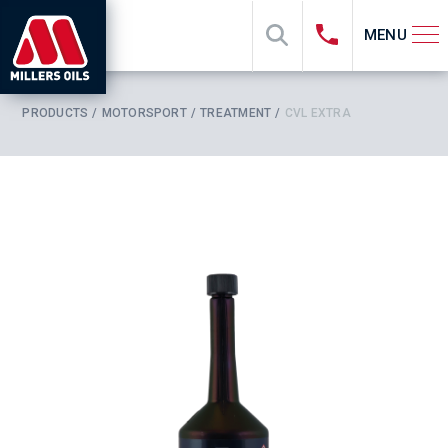
MENU
PRODUCTS
MOTORSPORT
TREATMENT
CVL EXTRA