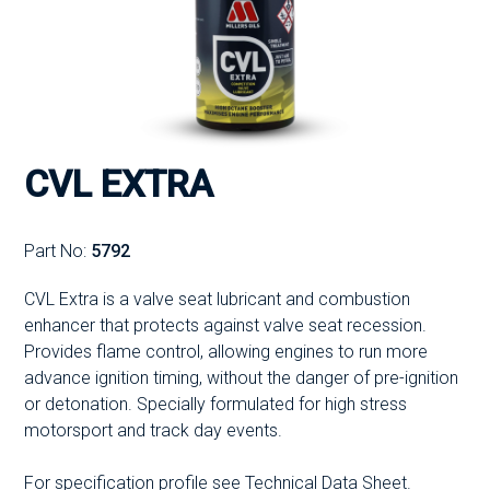
CVL EXTRA
Part No:
5792
CVL Extra is a valve seat lubricant and combustion
enhancer that protects against valve seat recession.
Provides flame control, allowing engines to run more
advance ignition timing, without the danger of pre-ignition
or detonation. Specially formulated for high stress
motorsport and track day events.
For specification profile see Technical Data Sheet.