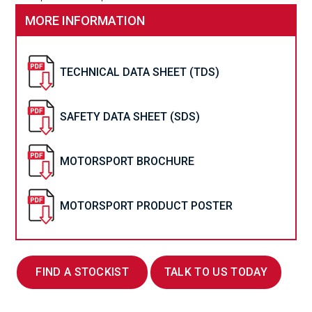
MORE INFORMATION
TECHNICAL DATA SHEET (TDS)
SAFETY DATA SHEET (SDS)
MOTORSPORT BROCHURE
MOTORSPORT PRODUCT POSTER
FIND A STOCKIST
TALK TO US TODAY