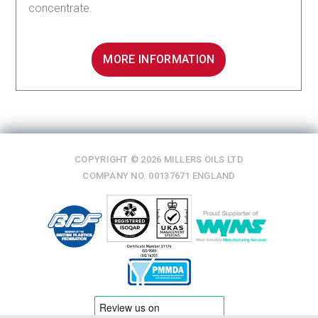
concentrate.
MORE INFORMATION
COPYRIGHT © 2026 MILLERS OILS LTD
COMPANY NO. 00137671 ENGLAND