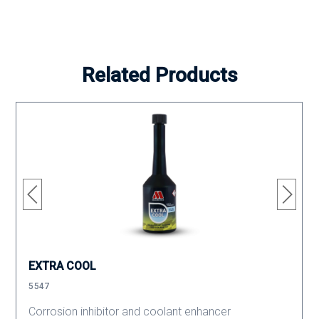
Related Products
EXTRA COOL
5547
Corrosion inhibitor and coolant enhancer