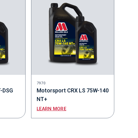
7970
T-DSG
Motorsport CRX LS 75W-140
NT+
LEARN MORE