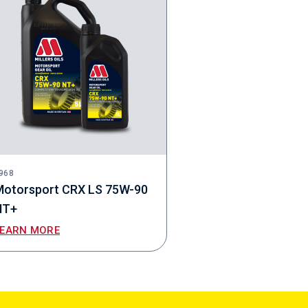
968
Motorsport CRX LS 75W-90
NT+
LEARN MORE