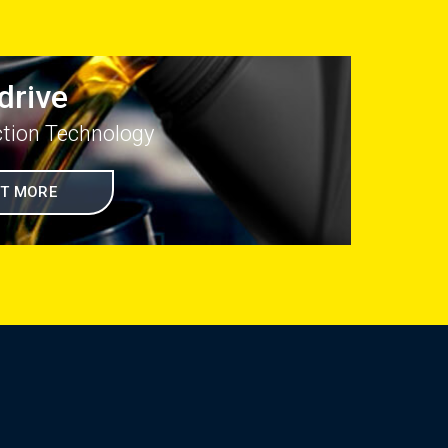
drive
ction Technology
UT MORE