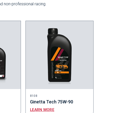
nd non-professional racing.
8108
Ginetta Tech 75W-90
LEARN MORE