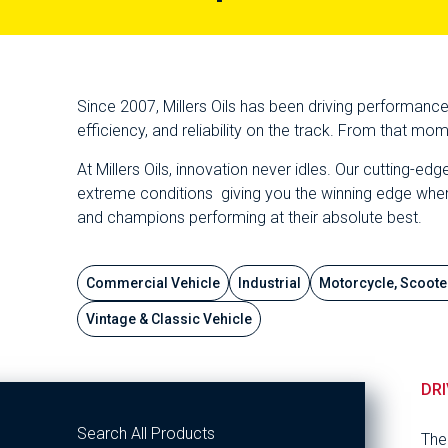
Since 2007, Millers Oils has been driving performanc
efficiency, and reliability on the track. From that m
At Millers Oils, innovation never idles. Our cutting-
extreme conditions giving you the winning edge when ev
and champions performing at their absolute best.
Commercial Vehicle
Industrial
Motorcycle, Scoote
Vintage & Classic Vehicle
DRI
Search All Products
The