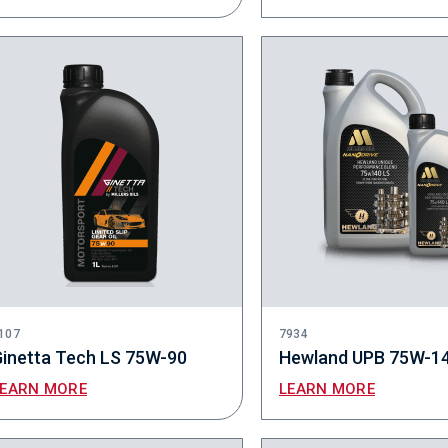
107
7934
inetta Tech LS 75W-90
Hewland UPB 75W-1
LEARN MORE
LEARN MORE