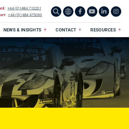
ard:
+44 (0)1484 713201
ort:
+44 (0)1484 475060
NEWS & INSIGHTS
CONTACT
RESOURCES