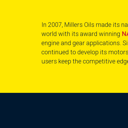
In 2007, Millers Oils made its 
world with its award winning
N
engine and gear applications. Si
continued to develop its motor
users keep the competitive edge