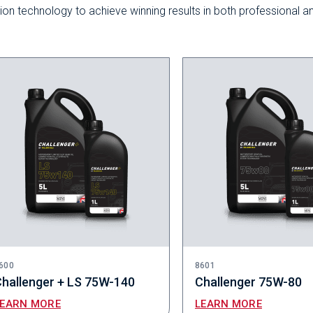
ction technology to achieve winning results in both professional a
600
8601
hallenger + LS 75W-140
Challenger 75W-80
LEARN MORE
LEARN MORE