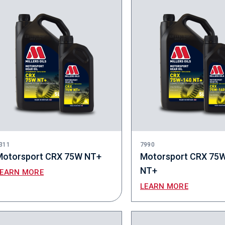
311
7990
Motorsport CRX 75W NT+
Motorsport CRX 75
NT+
LEARN MORE
LEARN MORE