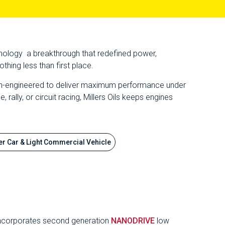
chnology a breakthrough that redefined power,
hing less than first place.
cision-engineered to deliver maximum performance under
ally, or circuit racing, Millers Oils keeps engines
r Car & Light Commercial Vehicle
nd incorporates second generation
NANODRIVE
low