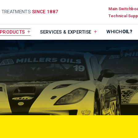
Main Switchbo
D TREATMENTS
SINCE 1887
Technical Supp
WHICH
OIL?
PRODUCTS
SERVICES & EXPERTISE