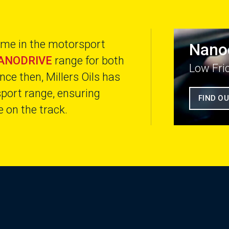
name in the motorsport
Nano
ANODRIVE
range for both
Low Fri
nce then, Millers Oils has
sport range, ensuring
FIND O
 on the track.