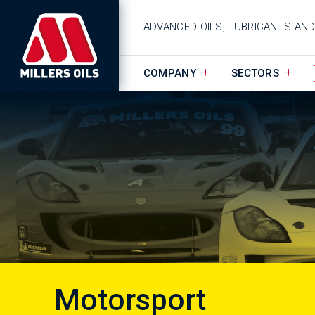
ADVANCED OILS, LUBRICANTS AN
COMPANY
SECTORS
Motorsport