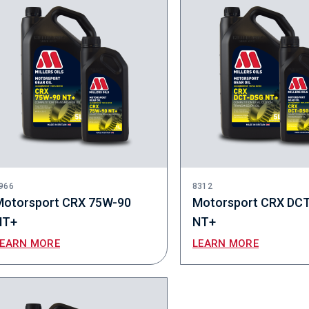
966
8312
Motorsport CRX 75W-90
Motorsport CRX DC
NT+
NT+
LEARN MORE
LEARN MORE