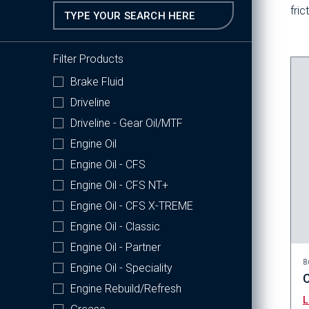
fri
Filter Products
Brake Fluid
Driveline
Driveline - Gear Oil/MTF
Engine Oil
Engine Oil - CFS
Engine Oil - CFS NT+
Engine Oil - CFS X-TREME
Engine Oil - Classic
Engine Oil - Partner
8
Engine Oil - Speciality
C
Engine Rebuild/Refresh