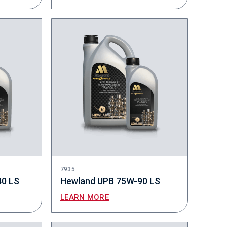
7935
40 LS
Hewland UPB 75W-90 LS
LEARN MORE