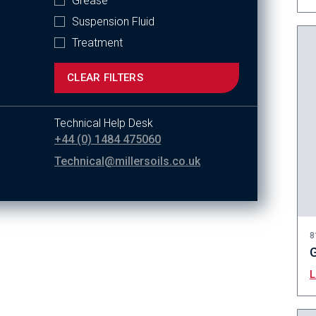
Grease
Suspension Fluid
Treatment
CLEAR FILTERS
Technical Help Desk
+44 (0) 1484 475060
Technical@millersoils.co.uk
8
G