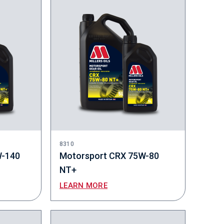
8310
W-140
Motorsport CRX 75W-80
NT+
LEARN MORE