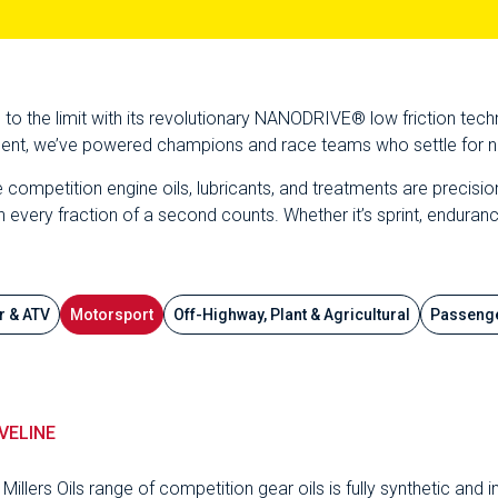
e to the limit with its revolutionary NANODRIVE® low friction te
oment, we’ve powered champions and race teams who settle for not
edge competition engine oils, lubricants, and treatments are pre
ery fraction of a second counts. Whether it’s sprint, endurance, r
r & ATV
Motorsport
Off-Highway, Plant & Agricultural
Passenge
VELINE
 Millers Oils range of competition gear oils is fully synthetic a