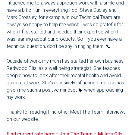
influence me to always approach work with a smile and
have a bit of fun in everything I do. Steve Dudley and
Mark Crossley, for example, in our Technical Team are
always so happy to help me which I was so grateful for
when I first started and needed their expertise when I
was learning about our products. So if you ever have a
technical question, don’t be shy in ringing them! 📞
Outside of work, my mum has started her own business,
Redwood Ellis, as a well-being strategist. She teaches
people how to look after their mental health and avoid
burnout at work. She’s massively influenced me and has
given me such a positive mindset 🧠 when approaching
my work.
Thanks for reading! Find other Meet The Team interviews
on our website.
Find current role here – Join The Team – Millers Oils