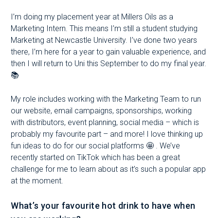
I’m doing my placement year at Millers Oils as a
Marketing Intern. This means I’m still a student studying
Marketing at Newcastle University. I’ve done two years
there, I’m here for a year to gain valuable experience, and
then I will return to Uni this September to do my final year.
📚
My role includes working with the Marketing Team to run
our website, email campaigns, sponsorships, working
with distributors, event planning, social media – which is
probably my favourite part – and more! I love thinking up
fun ideas to do for our social platforms 🤩 . We’ve
recently started on TikTok which has been a great
challenge for me to learn about as it’s such a popular app
at the moment.
What’s your favourite hot drink to have when