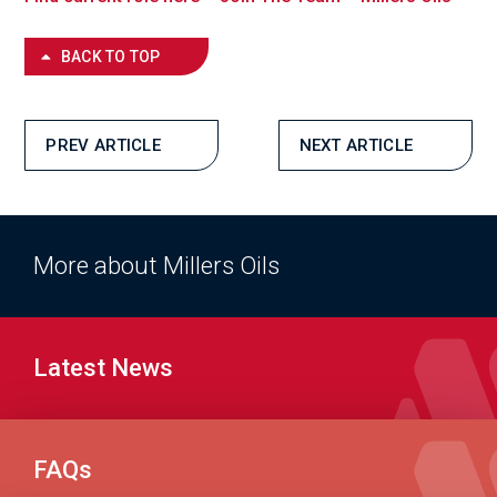
BACK TO TOP
PREV ARTICLE
NEXT ARTICLE
More about Millers Oils
Latest News
FAQs