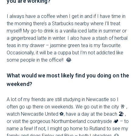
you are working?
I always have a coffee when I get in and if I have time in
the morning there’s a Starbucks nearby where I’ll treat
myself! My go-to drink is a vanilla iced latte in summer or
a gingerbread latte in winter. I also have a stash of herbal
teas in my drawer – jasmine green tea is my favourite.
Occasionally, it will be a cuppa but I’m not addicted like
some people in the office!!
😂
What would we most likely find you doing on the
weekend?
A lot of my friends are still studying in Newcastle so I
often go up there on weekends. We go out in the city 🥂 ,
watch Newcastle United ⚽️, have a day at the beach 🏖 ,
or visit the gorgeous Northumberland countryside 🏕 – to
name a few! If not, I might go home to Rutland to see my
family and dogs Finley and Blue – both Labradors.
🐶