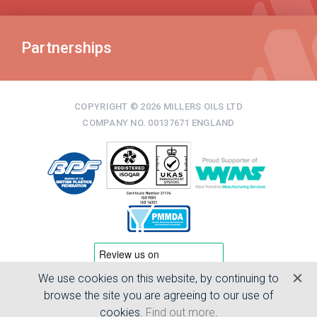
Partnerships
COPYRIGHT © 2026 MILLERS OILS LTD
COMPANY NO. 00137671 ENGLAND
We use cookies on this website, by continuing to
TERMS & CONDITIONS
browse the site you are agreeing to our use of
PRIVACY POLICY
cookies.
Find out more
.