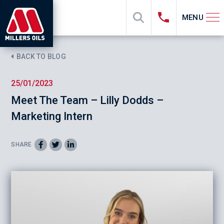
MENU
BACK TO BLOG
25/01/2023
Meet The Team – Lilly Dodds –
Marketing Intern
SHARE