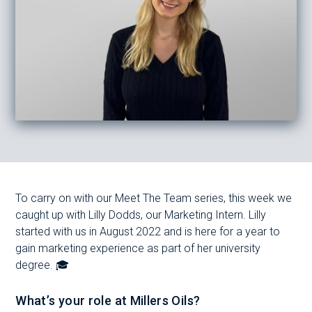
To carry on with our Meet The Team series, this week we
caught up with Lilly Dodds, our Marketing Intern. Lilly
started with us in August 2022 and is here for a year to
gain marketing experience as part of her university
degree. 🎓
What’s your role at Millers Oils?