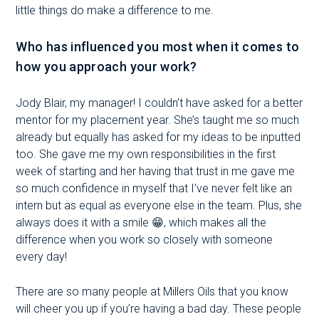
little things do make a difference to me.
Who has influenced you most when it comes to
how you approach your work?
Jody Blair, my manager! I couldn’t have asked for a better
mentor for my placement year. She’s taught me so much
already but equally has asked for my ideas to be inputted
too. She gave me my own responsibilities in the first
week of starting and her having that trust in me gave me
so much confidence in myself that I’ve never felt like an
intern but as equal as everyone else in the team. Plus, she
always does it with a smile 😁, which makes all the
difference when you work so closely with someone
every day!
There are so many people at Millers Oils that you know
will cheer you up if you’re having a bad day. These people