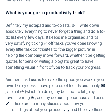
What is your go-to productivity trick?
Definitely my notepad and to-do lists! 📝 I write down
absolutely everything to never forget a thing and do a to-
do list every few days. It keeps me organised and it’s
very satisfying ticking ✅ off tasks you’ve done knowing
every little task contributes to “the bigger picture” in
helping the company move forward, whether it be getting
quotes for pens or writing a blog! It’s great to have
something visual in front of you to track your progress.
Another trick I use is to make the space you work in your
own. On my desk, I have pictures of friends and family 🖼
, a plant 🌱 (which I’m doing my best not to kill!), my
favourite mug
☕
, and my colourful pencil case and pens
🖍 . There are so many studies about how your
surroundings affect your productivity and I believe these