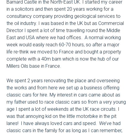
Barnard Castle in the North-East UK. I started my career
in a solicitors and then spent 20 years working for a
consultancy company providing geological services to
the oil industry. I was based in the UK but as Commercial
Director I spent a lot of time travelling round the Middle
East and USA where we had offices. A normal working
week would easily reach 60-70 hours, so after a major
life re-think we moved to France and bought a property
complete with a 40m barn which is now the hub of our
Millers Oils base in France.
We spent 2 years renovating the place and overseeing
the works and from here we set up a business offering
classic cars for hire. My interest in cars came about as
my father used to race classic cars so from a very young
age I spent a lot of weekends at the UK race circuits. I
was that annoying kid on the little motorbike in the pit
lanes! I have always loved cars and speed. We’ve had
classic cars in the family for as long as I can remember,