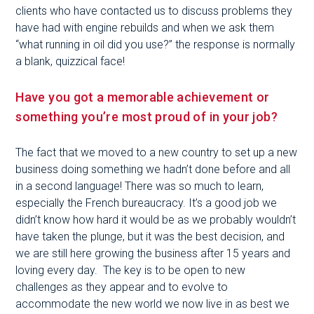
clients who have contacted us to discuss problems they
have had with engine rebuilds and when we ask them
“what running in oil did you use?” the response is normally
a blank, quizzical face!
Have you got a memorable achievement or
something you’re most proud of in your job?
The fact that we moved to a new country to set up a new
business doing something we hadn’t done before and all
in a second language! There was so much to learn,
especially the French bureaucracy. It’s a good job we
didn’t know how hard it would be as we probably wouldn’t
have taken the plunge, but it was the best decision, and
we are still here growing the business after 15 years and
loving every day. The key is to be open to new
challenges as they appear and to evolve to
accommodate the new world we now live in as best we