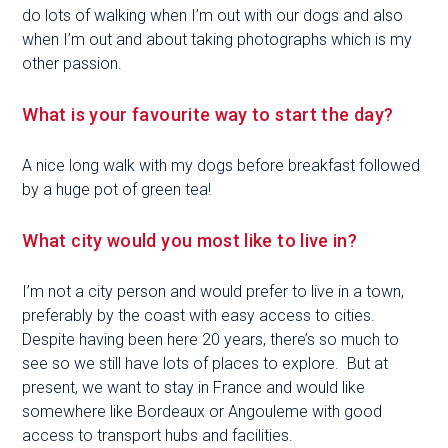
do lots of walking when I’m out with our dogs and also
when I’m out and about taking photographs which is my
other passion.
What is your favourite way to start the day?
A nice long walk with my dogs before breakfast followed
by a huge pot of green tea!
What city would you most like to live in?
I’m not a city person and would prefer to live in a town,
preferably by the coast with easy access to cities.
Despite having been here 20 years, there’s so much to
see so we still have lots of places to explore. But at
present, we want to stay in France and would like
somewhere like Bordeaux or Angouleme with good
access to transport hubs and facilities.