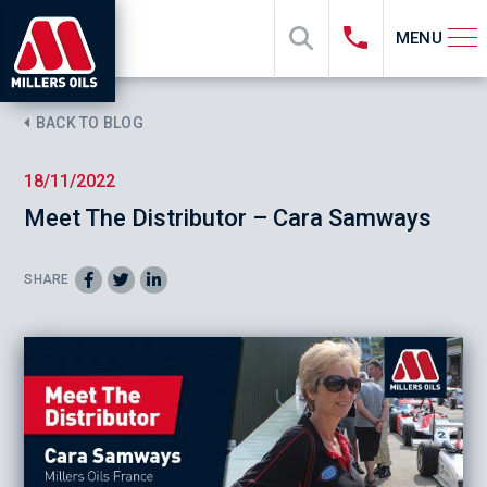
MENU
BACK TO BLOG
18/11/2022
Meet The Distributor – Cara Samways
SHARE