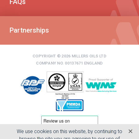
FAQs
Partnerships
COPYRIGHT © 2026 MILLERS OILS LTD
COMPANY NO. 00137671 ENGLAND
We use cookies on this website, by continuing to
TERMS & CONDITIONS
browse the site you are agreeing to our use of