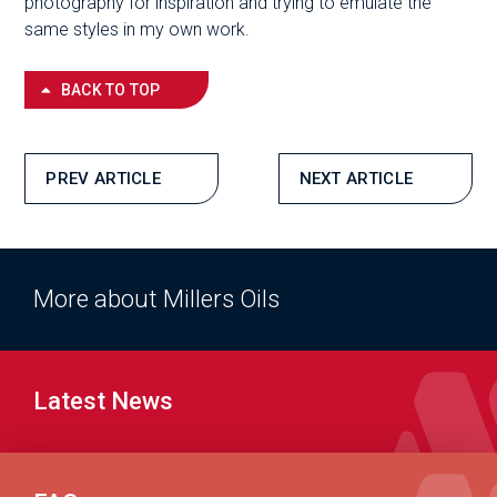
photography for inspiration and trying to emulate the
same styles in my own work.
BACK TO TOP
PREV ARTICLE
NEXT ARTICLE
More about Millers Oils
Latest News