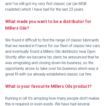
and I’ve still got my very first classic car (an MGB
roadster) which I have had for the last 23 years.
What made you want to be a distributor for
Millers Oils?
We found it difficult to find the range of classic lubricants
that we needed in France for our fleet of classic hire cars
and eventually found a Millers Oils distributor near Dijon.
Shortly after we became his client, he announced that he
was emigrating and closing down his business, so the
opportunity arose to take over his business which was a
great fit with our already-established classic car hire.
What is your favourite Millers Oils product?
Running in oil! It’s amazing how many people don’t realise
this is required or even exists. We have had several