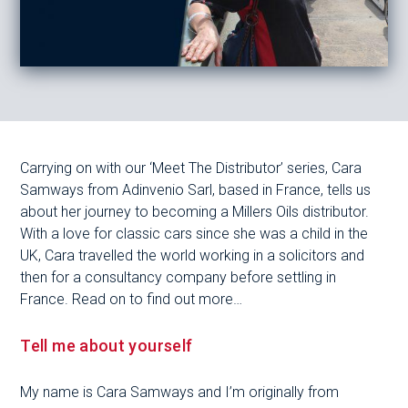
Carrying on with our ‘Meet The Distributor’ series, Cara
Samways from Adinvenio Sarl, based in France, tells us
about her journey to becoming a Millers Oils distributor.
With a love for classic cars since she was a child in the
UK, Cara travelled the world working in a solicitors and
then for a consultancy company before settling in
France. Read on to find out more…
Tell me about yourself
My name is Cara Samways and I’m originally from