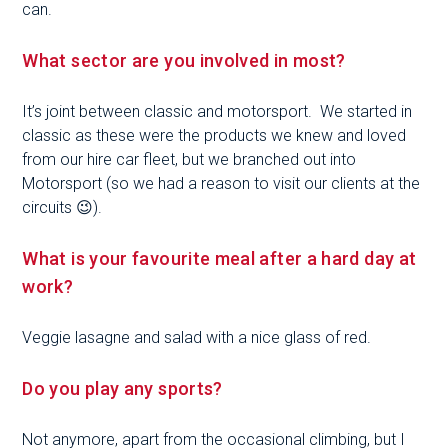
can.
What sector are you involved in most?
It’s joint between classic and motorsport. We started in
classic as these were the products we knew and loved
from our hire car fleet, but we branched out into
Motorsport (so we had a reason to visit our clients at the
circuits 😉).
What is your favourite meal after a hard day at
work?
Veggie lasagne and salad with a nice glass of red.
Do you play any sports?
Not anymore, apart from the occasional climbing, but I