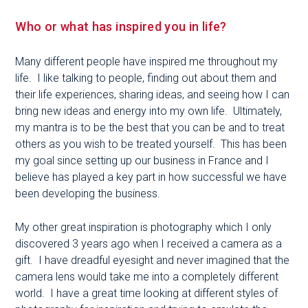
Who or what has inspired you in life?
Many different people have inspired me throughout my
life. I like talking to people, finding out about them and
their life experiences, sharing ideas, and seeing how I can
bring new ideas and energy into my own life. Ultimately,
my mantra is to be the best that you can be and to treat
others as you wish to be treated yourself. This has been
my goal since setting up our business in France and I
believe has played a key part in how successful we have
been developing the business.
My other great inspiration is photography which I only
discovered 3 years ago when I received a camera as a
gift. I have dreadful eyesight and never imagined that the
camera lens would take me into a completely different
world. I have a great time looking at different styles of