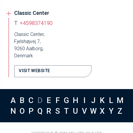
Classic Center
T:
+4598374190
Classic Center,
Fjelshøjvej 7,
9260 Aalborg,
Denmark
VISIT WEBSITE
A
B
C
D
E
F
G
H
I
J
K
L
M
N
O
P
Q
R
S
T
U
V
W
X
Y
Z