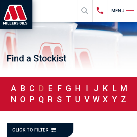
MENU
Find a Stockist
A
B
C
D
E
F
G
H
I
J
K
L
M
N
O
P
Q
R
S
T
U
V
W
X
Y
Z
CLICK TO FILTER