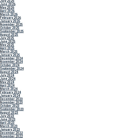
July 2026
June 2026
May 2026
April 2026
March 2026
February 2026
January 2026
November 2025
October 2025
September 2025
August 2025
July 2025
June 2025
May 2025
April 2025
March 2025
January 2025
December 2024
November 2024
October 2024
September 2024
August 2024
July 2024
June 2024
May 2024
April 2024
March 2024
February 2024
January 2024
December 2023
November 2023
October 2023
September 2023
August 2023
July 2023
June 2023
April 2023
March 2023
January 2023
December 2022
November 2022