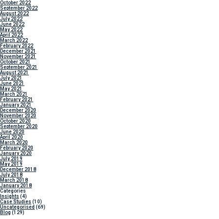
October 2022
September 2022
August 2022
July 2022
June 2022
May 2022
April 2022
March 2022
February 2022
December 2021
November 2021
October 2021
September 2021
August 2021
July 2021
June 2021
May 2021
March 2021
February 2021
January 2021
December 2020
November 2020
October 2020
September 2020
June 2020
April 2020
March 2020
February 2020
January 2020
July 2019
May 2019
December 2018
July 2018
March 2018
January 2018
Categories
Insights
(4)
Case Studies
(10)
Uncategorised
(69)
Blog
(129)