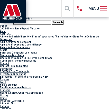
MENU
Author Archives:
Lilly Dodds
Search for:
Pages
2022 Ginetta Race Report: Thruxton
About
About OLD
Adinvenio Sarl (Millers Oils France) sponsored “Rallye Vienne-Glane Porte Océane du
Limousin”
Alpine Antifreeze & Coolant
Alpine Antifreeze and Coolant Range
Alpine Yellow Concentrate
Arabic
Baler and Compactor Lubricants
Become a Distributor
Challenger Scheme 2026 Terms & Conditions
Commercial Vehicle Lubricants
Contact
Contact Form Submitted
Downloads
ECOMAX Fuel Treatments
EE Performance Range
Emissions Performance Programme – EPP
Espanol
FAQs
Find a Stockist
Fluid Management Division
Francais
Health & Safety, Quality & Compliance
History
Home
Industrial Lubricants
Initial Oil Fills
Italiano
Japanese