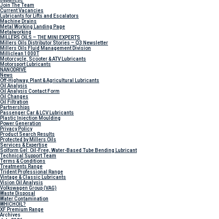
Join The Team
Current Vacancies
Lubricants for Lifts and Escalators
Machine Drains
Metal Working Landing Page
Metalworking
MILLERS OILS – THE MINI EXPERTS
Millers Oils Distributor Stories – Q3 Newsletter
Millers Oils Fluid Management Division
Milliclean 1000T
Motorcycle, Scooter & ATV Lubricants
Motorsport Lubricants
NANODRIVE
News
Off-Highway, Plant & Agricultural Lubricants
Oil Analysis
Oil Analysis Contact Form
Oil Changes
Oil Filtration
Partnerships
Passenger Car & LCV Lubricants
Plastic Injection Moulding
Power Generation
Privacy Policy
Product Search Results
Protected by Millers Oils
Services & Expertise
Solform Gel: Oil-Free, Water-Based Tube Bending Lubricant
Technical Support Team
Terms & Conditions
Treatments Range
Trident Professional Range
Vintage & Classic Lubricants
Vision Oil Analysis
Volkswagen Group (VAG)
Waste Disposal
Water Contamination
WHICH
OIL?
XF Premium Range
Archives